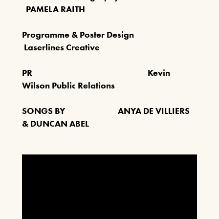
PAMELA RAITH
Programme & Poster Design
Laserlines Creative
PR Kevin
Wilson Public Relations
SONGS BY ANYA DE VILLIERS
& DUNCAN ABEL