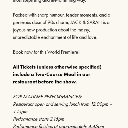
27TH SEPTEMBER 2026
Packed with sharp humour, tender moments, and a
FIND OUT MORE
generous dose of 90s charm, JACK & SARAH is a
joyous new production about the messy,
unpredictable enchantment of life and love.
LOST IN MUSIC
Book now for this World Premiere!
4TH OCTOBER 2026
All Tickets (unless otherwise specified)
include a Two-Course Meal in our
FIND OUT MORE
restaurant before the show.
FOR MATINEE PERFORMANCES:
Restaurant open and serving lunch from 12.00pm –
GENESIS CONNECTED
1.15pm
11TH OCTOBER 2026
Performance starts 2.15pm
Performance finishes at approximately 4:45pm