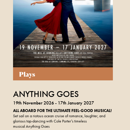
Plays
ANYTHING GOES
19th November 2026 - 17th January 2027
ALL ABOARD FOR THE ULTIMATE FEEL-GOOD MUSICAL!
Set sail on a riotous ocean cruise of romance, laughter, and
glorious tap-dancing with Cole Porter’s timeless
musical Anything Goes