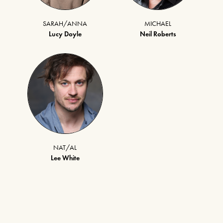
SARAH/ANNA
MICHAEL
Lucy Doyle
Neil Roberts
NAT/AL
Lee White