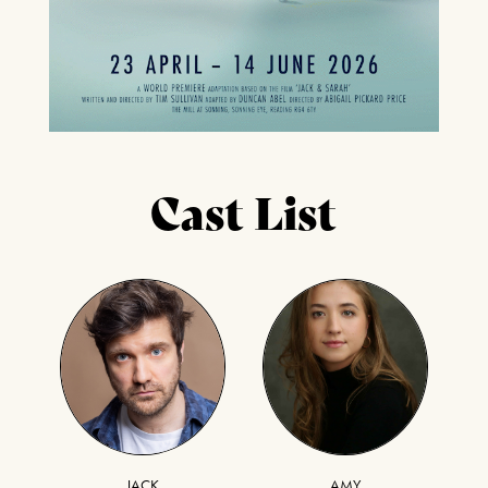
Cast List
JACK
AMY