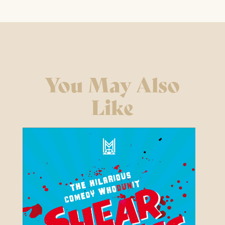
You May Also
Like