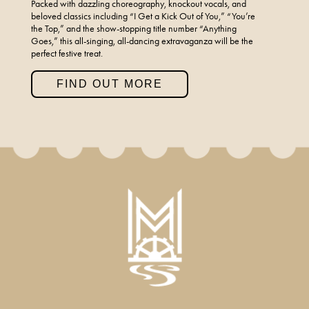
Packed with dazzling choreography, knockout vocals, and
beloved classics including “I Get a Kick Out of You,” “You’re
the Top,” and the show-stopping title number “Anything
Goes,” this all-singing, all-dancing extravaganza will be the
perfect festive treat.
FIND OUT MORE