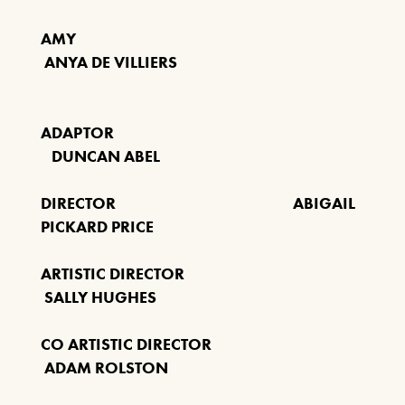
ANYTHING GOES
AMY
19TH NOVEMBER 2026 - 17TH
ANYA DE VILLIERS
JANUARY 2027
FIND OUT MORE
ADAPTOR
DUNCAN ABEL
MANHATTAN MUSIC
PRESENTS: THE RAT
DIRECTOR ABIGAIL
PACK AT CHRISTMAS
PICKARD PRICE
SUNDAY 6 DEC 2026
ARTISTIC DIRECTOR
SALLY HUGHES
FIND OUT MORE
CO ARTISTIC DIRECTOR
ADAM ROLSTON