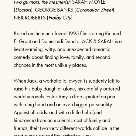
two guvnors, the mesmerist
) SARAH MOYLE
(
Doctors
), GEORGE BANKS (
Coronation Street
)
CELEBRATING CELINE
NEIL ROBERTS (
Holby City
)
DION
Based on the much-loved 1995 film starring Richard
13TH SEPTEMBER 2026
E. Grant and Dame Judi Dench, JACK & SARAH is a
heartwarming, witty, and unexpected romantic
FIND OUT MORE
comedy about finding love, family, and second
chances in the most unlikely places.
BEE GEES AND ABBA
When Jack, a workaholic lawyer, is suddenly left to
20TH SEPTEMBER 2026
raise his baby daughter alone, his carefully ordered
world unravels. Enter Amy, a free-spirited au pair
FIND OUT MORE
with a big heart and an even bigger personality.
Against all odds, and with a little help (and
hindrance) from an eccentric cast of family and
friends, their two very different worlds collide in the
WEST END AT THE MILL
most surprising and life-affirming way.