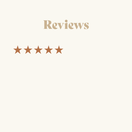
Reviews