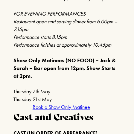
FIND OUT MORE
FOR EVENING PERFORMANCES
Restaurant open and serving dinner from 6.00pm –
7.15pm
ROY ORBISON & THE
Performance starts 8.15pm
TRAVELING WILBURYS
Performance finishes at approximately 10:45pm
EXPERIENCE
18TH OCTOBER 2026
Show Only Matinees (NO FOOD) – Jack &
Sarah – Bar open from 12pm, Show Starts
FIND OUT MORE
at 2pm.
Thursday 7th May
THE FREDDIE AND
Thursday 21st May
QUEEN EXPERIENCE
Book a Show Only Matinee
Cast and Creatives
25TH OCTOBER 2026
FIND OUT MORE
CAST (IN ORDER OF APPEARANCE)