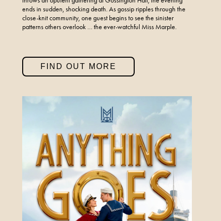
throws an opulent gathering at Gossington Hall, the evening
ends in sudden, shocking death. As gossip ripples through the
close-knit community, one guest begins to see the sinister
patterns others overlook … the ever-watchful Miss Marple.
FIND OUT MORE