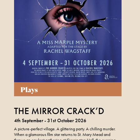
Plays
THE MIRROR CRACK’D
4th September - 31st October 2026
A picture-perfect village. A glittering party. A chilling murder.
When a glamorous film star returns to St. Mary Mead and