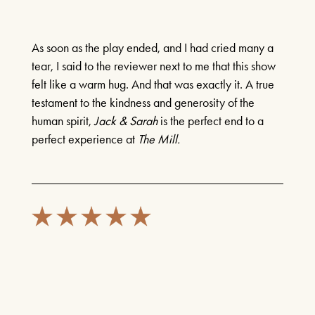
As soon as the play ended, and I had cried many a
tear, I said to the reviewer next to me that this show
felt like a warm hug. And that was exactly it. A true
testament to the kindness and generosity of the
human spirit,
Jack & Sarah
is the perfect end to a
perfect experience at
The Mill.