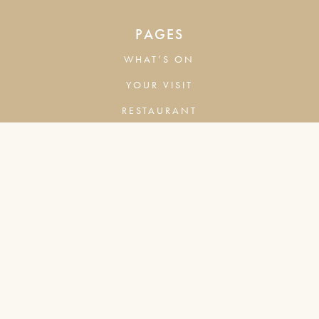
PAGES
WHAT’S ON
YOUR VISIT
RESTAURANT
BAR
COMPANY
COOKIES & ADVERTISING
PRIVACY POLICY
TERMS & CONDITIONS