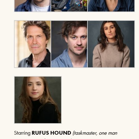
A SENTIMENTAL
JOURNEY: THE STORY
OF DORIS DAY
21ST AUGUST & 22ND AUGUST
2026
FIND OUT MORE
THE MIRROR CRACK’D
4TH SEPTEMBER - 31ST
OCTOBER 2026
FIND OUT MORE
Starring
RUFUS HOUND
(taskmaster, one man