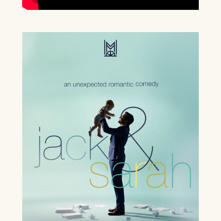
BOX OFFICE – (0118) 969 8000
Monday & Tuesday 11am – 1.30pm /
3.30pm – 6pm
Wednesday – Friday 11am – 1:30pm / 5 –
7.30pm
Saturday 10am – 7:30pm
Sundays & Bank Holidays CLOSED