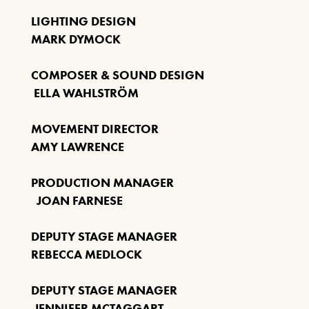
Our Auditorium is Air Conditioned
LIGHTING DESIGN
MARK DYMOCK
All performances and events are continuing as normal
COMPOSER & SOUND DESIGN
Stay cool!
ELLA WAHLSTRÖM
MOVEMENT DIRECTOR
AMY LAWRENCE
PRODUCTION MANAGER
JOAN FARNESE
DEPUTY STAGE MANAGER
REBECCA MEDLOCK
DEPUTY STAGE MANAGER
JENNIFER MCTAGGART