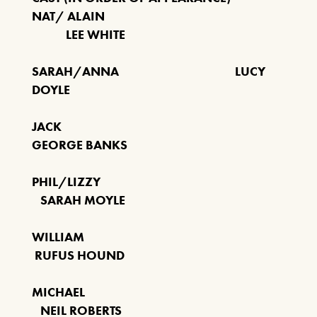
NAT/ ALAIN
LEE WHITE
LEGEND BOB MARLEY
SARAH/ANNA LUCY
1ST NOVEMBER 2026
DOYLE
FIND OUT MORE
JACK
GEORGE BANKS
PHIL/LIZZY
BUDDY HOLLY & THE
SARAH MOYLE
CRICKETERS
NOVEMBER 7TH 2026
WILLIAM
RUFUS HOUND
FIND OUT MORE
MICHAEL
NEIL ROBERTS