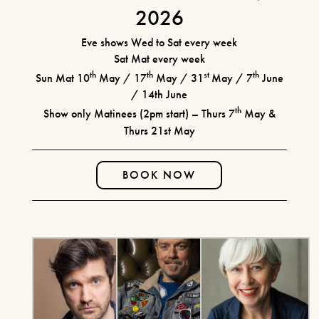
2026
FIND OUT MORE
CURRENT MENU
THE WATERWHEEL BAR
Eve shows Wed to Sat every week
BOOK TICKETS
Sat Mat every week
SEATING PLAN & TIERS
SHEAR MADNESS
th
th
st
th
Sun Mat 10
May / 17
May / 31
May / 7
June
BUY MORE SAVE MORE
/ 14th June
25TH JUNE - 15TH AUGUST
YOUR VISIT
th
Show only Matinees (2pm start) – Thurs 7
May &
2026
HOW IT WORKS
Thurs 21st May
HOW TO FIND US
HOTELS
FIND OUT MORE
RIVER CRUISE
BOOK NOW
LAUGHS AND
ILLUSIONS!
JULY 14TH 2026 & MORE
MONTHLY DATES IN 2026!
FIND OUT MORE