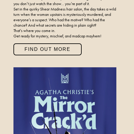
you don’t just watch the show… you’re part of it.
Set in the quirky Shear Madness hair salon, the day takes a wild
turn when the woman upstairs is mysteriously murdered, and
everyone’s a suspect. Who had the motive? Who had the
chance? And what secrets are hiding in plain sight?
That’s where you come in.
Get ready for mystery, mischief, and madcap mayhem!
FIND OUT MORE