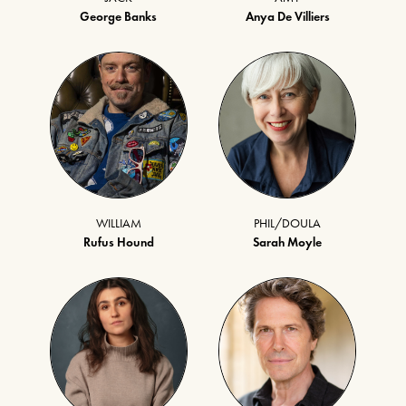
George Banks
Anya De Villiers
WILLIAM
PHIL/DOULA
Rufus Hound
Sarah Moyle