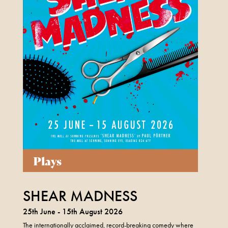
Plays
SHEAR MADNESS
25th June - 15th August 2026
The internationally acclaimed, record-breaking comedy where