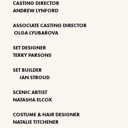
CASTING DIRECTOR
ANDREW LYNFORD
ASSOCIATE CASTING DIRECTOR
OLGA LYUBAROVA
SET DESIGNER
TERRY PARSONS
SET BUILDER
IAN STROUD
SCENIC ARTIST
NATASHA ELCOX
COSTUME & HAIR DESIGNER
NATALIE TITCHENER