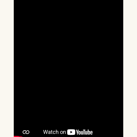
Box Office Times