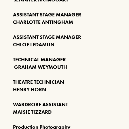
ASSISTANT STAGE MANAGER
CHARLOTTE ANTINGHAM
ASSISTANT STAGE MANAGER
CHLOE LEDAMUN
TECHNICAL MANAGER
GRAHAM WEYMOUTH
THEATRE TECHNICIAN
HENRY HORN
WARDROBE ASSISTANT
MAISIE TIZZARD
Production Photography