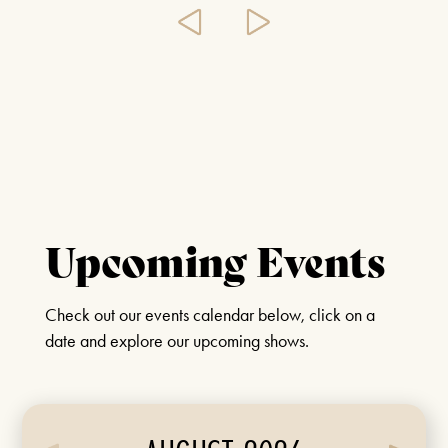
Upcoming Events
Check out our events calendar below, click on a
date and explore our upcoming shows.