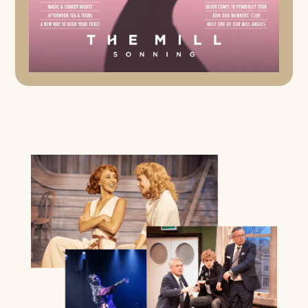
AFTERNOON TEA & TOUR
24TH SEPTEMBER 2026, 8TH OCTOBER 2026
Enjoy a 30 minute talk about the theatre’s history and a
talk about the theatre’s costume department followed by
a Q&A session, a backstage tour of the theatre and
workshops and an indulgent Afternoon Tea in the
Waterwheel Bar – including finger sandwiches, freshly
baked scones, strawberry jam, clotted cream,
homemade cakes and more.
FIND OUT MORE
MUSIC
A SENTIMENTAL JOURNEY: THE STORY OF
DORIS DAY