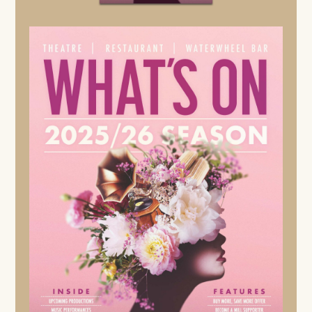
4TH SEPTEMBER - 31ST OCTOBER 2026
A picture-perfect village. A glittering party. A chilling
murder.
When a glamorous film star returns to St. Mary Mead
and throws an opulent gathering at Gossington Hall, the
evening ends in sudden, shocking death. As gossip
ripples through the close-knit community, one guest
begins to see the sinister patterns others overlook … the
ever-watchful Miss Marple.
FIND OUT MORE
SPECIAL EVENTS