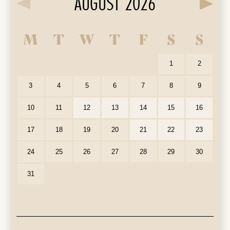
AUGUST 2026
M
T
W
T
F
S
S
Our Auditorium is Air Conditioned
All performances and events are continuing as normal
1
2
Stay cool!
3
4
5
6
7
8
9
10
11
12
13
14
15
16
17
18
19
20
21
22
23
24
25
26
27
28
29
30
31