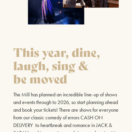
21ST AUGUST & 22ND AUGUST 2026
FIND OUT MORE
This year, dine,
PLAYS
SHEAR MADNESS
laugh, sing &
25TH JUNE - 15TH AUGUST 2026
be moved
The internationally acclaimed, record-breaking comedy
where you don’t just watch the show… you’re part of it.
The Mill has planned an incredible line-up of shows
Set in the quirky Shear Madness hair salon, the day
and events through to 2026, so start planning ahead
takes a wild turn when the woman upstairs is
and book your tickets! There are shows for everyone
mysteriously murdered, and everyone’s a suspect. Who
from our classic comedy of errors CASH ON
had the motive? Who had the chance? And what secrets
DELIVERY to heartbreak and romance in JACK &
are hiding in plain sight?