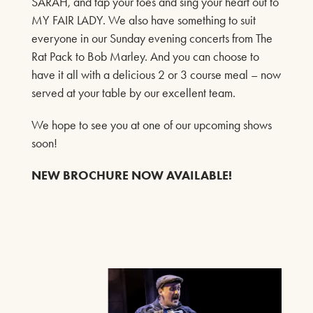
SARAH, and tap your toes and sing your heart out to
That’s where you come in.
MY FAIR LADY. We also have something to suit
Get ready for mystery, mischief, and madcap mayhem!
everyone in our Sunday evening concerts from The
FIND OUT MORE
Rat Pack to Bob Marley. And you can choose to
have it all with a delicious 2 or 3 course meal – now
served at your table by our excellent team.
PLAYS
We hope to see you at one of our upcoming shows
JACK AND SARAH
soon!
23RD APRIL - 14TH JUNE 2026
NEW BROCHURE NOW AVAILABLE!
FIND OUT MORE
MUSIC