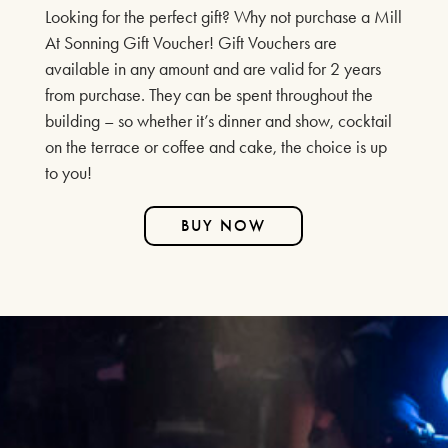
Looking for the perfect gift? Why not purchase a Mill
SPECIAL EVENTS
At Sonning Gift Voucher! Gift Vouchers are
CHRISTMAS WREATH MAKING &
available in any amount and are valid for 2 years
from purchase. They can be spent throughout the
AFTERNOON TEA
building – so whether it’s dinner and show, cocktail
2ND & 3RD DECEMBER 2025
on the terrace or coffee and cake, the choice is up
to you!
FIND OUT MORE
BUY NOW