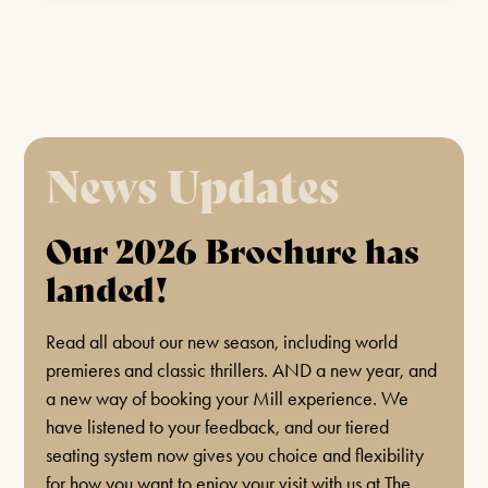
BAR EVENTS
BOOK CLUB
SEPTEMBER 2ND 2026
News Updates
FIND OUT MORE
Our 2026 Brochure has
landed!
COMEDY/MAGIC
LAUGHS AND ILLUSIONS!
Read all about our new season, including world
premieres and classic thrillers. AND a new year, and
JULY 14TH 2026 & MORE MONTHLY DATES
a new way of booking your Mill experience. We
IN 2026!
have listened to your feedback, and our tiered
seating system now gives you choice and flexibility
FIND OUT MORE
for how you want to enjoy your visit with us at The