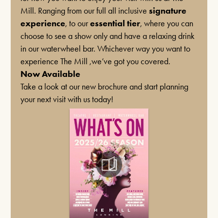
Mill. Ranging from our full all inclusive
signature
experience
, to our
essential tier
, where you can
choose to see a show only and have a relaxing drink
MUSIC
in our waterwheel bar. Whichever way you want to
Box Office Times
BUDDY HOLLY & THE CRICKETERS
experience The Mill ,we’ve got you covered.
NOVEMBER 7TH 2026
Now Available
BOX OFFICE – (0118) 969 8000
Take a look at our new brochure and start planning
34 Years of Rock
’n
’ Rolling the World
— on TV,
Monday & Tuesday 11am – 1.30pm /
your next visit with us today!
Radio & In Venues Worldwide
3.30pm – 6pm
Wednesday – Friday 11am – 1:30pm / 5 –
7.30pm
Saturday 10am – 7:30pm
FIND OUT MORE
Sundays & Bank Holidays CLOSED
PLAYS
THE MIRROR CRACK’D