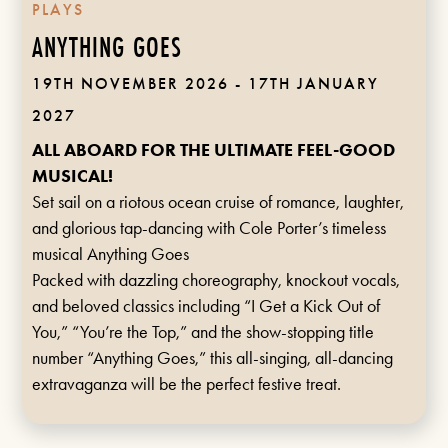
PLAYS
ANYTHING GOES
19TH NOVEMBER 2026 - 17TH JANUARY
2027
ALL ABOARD FOR THE ULTIMATE FEEL-GOOD
MUSICAL!
Set sail on a riotous ocean cruise of romance, laughter,
and glorious tap-dancing with Cole Porter’s timeless
musical Anything Goes
Packed with dazzling choreography, knockout vocals,
and beloved classics including “I Get a Kick Out of
You,” “You’re the Top,” and the show-stopping title
number “Anything Goes,” this all-singing, all-dancing
extravaganza will be the perfect festive treat.
FIND OUT MORE