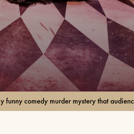
24TH SEPTEMBER 2026, 8TH
OCTOBER 2026
FIND OUT MORE
BUDDY HOLLY & THE
CRICKETERS
NOVEMBER 7TH 2026
FIND OUT MORE
der mystery that audiences are raving about
ANYTHING GOES
19TH NOVEMBER 2026 - 17TH
JANUARY 2027