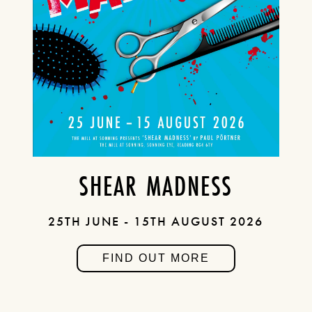
SHEAR MADNESS
25TH JUNE - 15TH AUGUST 2026
FIND OUT MORE