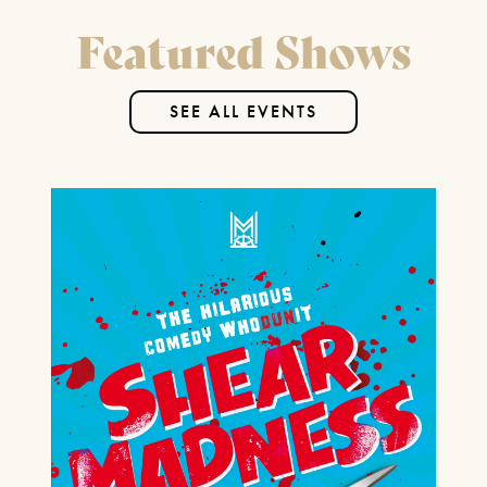
Featured Shows
FIND OUT MORE
SEE ALL EVENTS