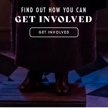
FIND OUT HOW YOU CAN
GET INVOLVED
GET INVOLVED