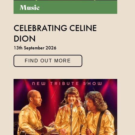
Music
CELEBRATING CELINE
DION
13th September 2026
FIND OUT MORE