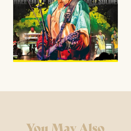
27TH SEPTEMBER 2026
FIND OUT MORE
LOST IN MUSIC
4TH OCTOBER 2026
FIND OUT MORE
GENESIS CONNECTED
11TH OCTOBER 2026
You May Also