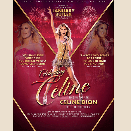
ANYTHING GOES
19TH NOVEMBER 2026 - 17TH
JANUARY 2027
FIND OUT MORE
MANHATTAN MUSIC
PRESENTS: THE RAT
PACK AT CHRISTMAS
SUNDAY 6 DEC 2026
FIND OUT MORE