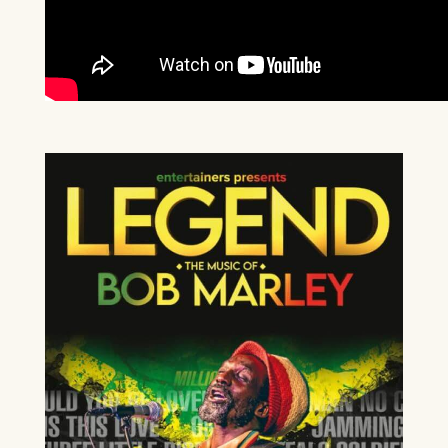
CELEBRATING CELINE
DION
13TH SEPTEMBER 2026
FIND OUT MORE
BEE GEES AND ABBA
20TH SEPTEMBER 2026
Our Auditorium is Air Conditioned
FIND OUT MORE
All performances and events are continuing as normal
Stay cool!
WEST END AT THE MILL