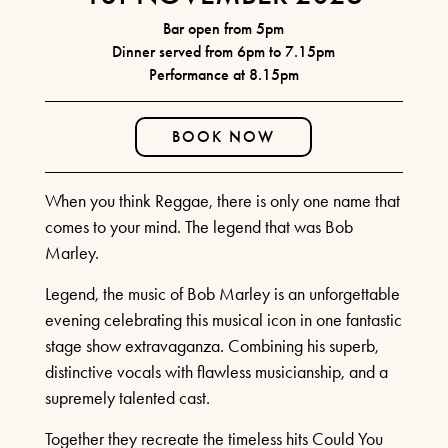
FIND OUT MORE
CURRENT MENU
Bar open from 5pm
THE WATERWHEEL BAR
Dinner served from 6pm to 7.15pm
BOOK TICKETS
Performance at 8.15pm
SEATING PLAN & TIERS
SHEAR MADNESS
BUY MORE SAVE MORE
25TH JUNE - 15TH AUGUST
BOOK NOW
YOUR VISIT
2026
HOW IT WORKS
HOW TO FIND US
When you think Reggae, there is only one name that
HOTELS
FIND OUT MORE
comes to your mind. The legend that was Bob
RIVER CRUISE
Marley.
LAUGHS AND
Legend, the music of Bob Marley is an unforgettable
ILLUSIONS!
evening celebrating this musical icon in one fantastic
stage show extravaganza. Combining his superb,
JULY 14TH 2026 & MORE
distinctive vocals with flawless musicianship, and a
MONTHLY DATES IN 2026!
supremely talented cast.
FIND OUT MORE
Together they recreate the timeless hits Could You