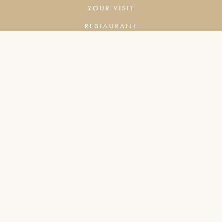
YOUR VISIT
RESTAURANT
BAR
COMPANY
COOKIES & ADVERTISING
PRIVACY POLICY
TERMS & CONDITIONS
CONTACT
BOX OFFICE TIMES