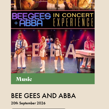
Music
BEE GEES AND ABBA
20th September 2026