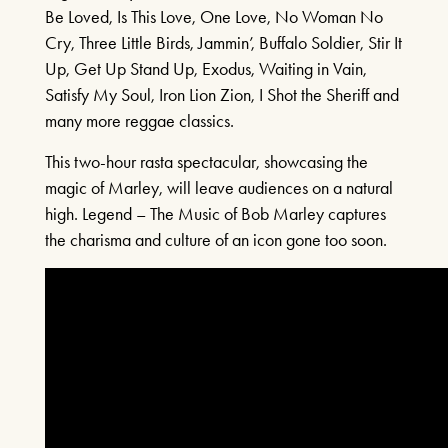
Be Loved, Is This Love, One Love, No Woman No
Cry, Three Little Birds, Jammin’, Buffalo Soldier, Stir It
A SENTIMENTAL
Up, Get Up Stand Up, Exodus, Waiting in Vain,
JOURNEY: THE STORY
Satisfy My Soul, Iron Lion Zion, I Shot the Sheriff and
OF DORIS DAY
many more reggae classics.
21ST AUGUST & 22ND AUGUST
This two-hour rasta spectacular, showcasing the
2026
magic of Marley, will leave audiences on a natural
high. Legend – The Music of Bob Marley captures
FIND OUT MORE
the charisma and culture of an icon gone too soon.
THE MIRROR CRACK’D
4TH SEPTEMBER - 31ST
OCTOBER 2026
FIND OUT MORE