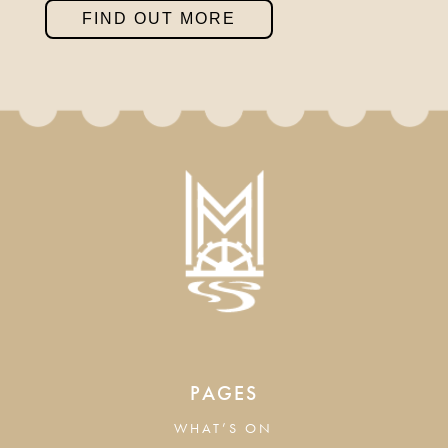
FIND OUT MORE
PAGES
WHAT’S ON