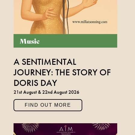
LEGEND BOB MARLEY
1ST NOVEMBER 2026
Music
FIND OUT MORE
A SENTIMENTAL
JOURNEY: THE STORY OF
BUDDY HOLLY & THE
DORIS DAY
CRICKETERS
21st August & 22nd August 2026
NOVEMBER 7TH 2026
FIND OUT MORE
FIND OUT MORE