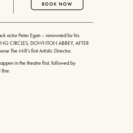
FIND OUT MORE
BOOK NOW
CURRENT MENU
THE WATERWHEEL BAR
BOOK TICKETS
SEATING PLAN & TIERS
SHEAR MADNESS
BUY MORE SAVE MORE
k actor Peter Egan – renowned for his
25TH JUNE - 15TH AUGUST
YOUR VISIT
ASING CIRCLES, DOWNTON ABBEY, AFTER
2026
HOW IT WORKS
se The Mill’s first Artistic Director.
HOW TO FIND US
FIND OUT MORE
ppen in the theatre first, followed by
HOTELS
RIVER CRUISE
 Bar.
LAUGHS AND
ILLUSIONS!
JULY 14TH 2026 & MORE
MONTHLY DATES IN 2026!
FIND OUT MORE