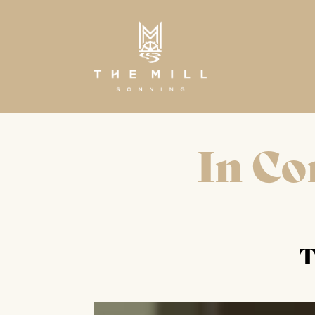
In Co
T