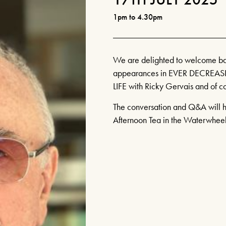
1pm to 4.30pm
We are delighted to welcome bac
appearances in EVER DECRE
LIFE with Ricky Gervais and of cour
The conversation and Q&A will ha
Afternoon Tea in the Waterwheel