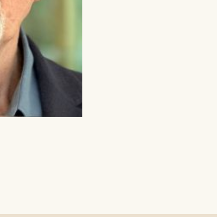
tioned
uing as normal
 Office Times
ICE – (0118) 969 8000
& Tuesday 11am – 1.30pm / 3.30pm – 6pm
ay – Friday 11am – 1:30pm / 5 – 7.30pm
y 10am – 7:30pm