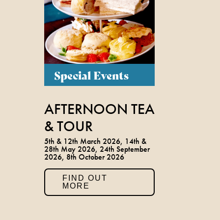
Special Events
AFTERNOON TEA
& TOUR
5th & 12th March 2026, 14th &
28th May 2026, 24th September
2026, 8th October 2026
FIND OUT
MORE