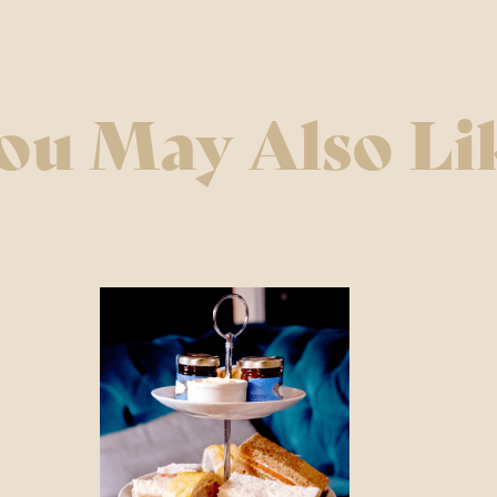
 & Bank Holidays CLOSED
ou May Also Li