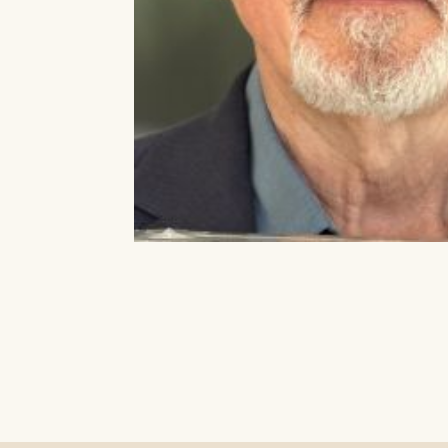
Our Auditorium is Air Condi
All performances and events are contin
Box
Stay cool!
BOX OFF
Monday 
Wednesd
Saturda