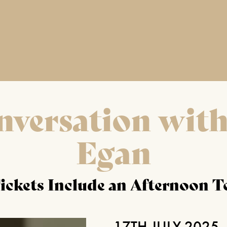
nversation with
Egan
ickets Include an Afternoon T
17TH JULY 2025