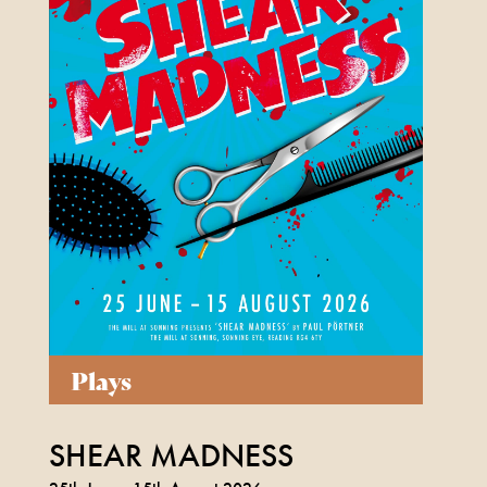
FIND OUT MORE
Plays
SHEAR MADNESS