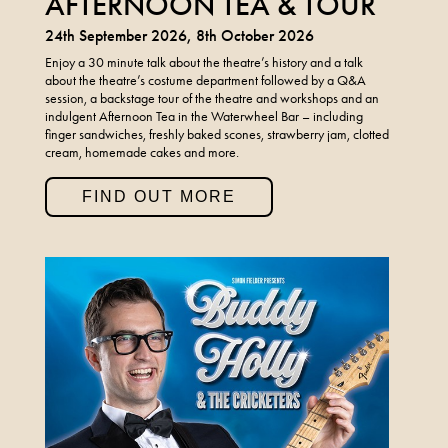
AFTERNOON TEA & TOUR
24th September 2026, 8th October 2026
Enjoy a 30 minute talk about the theatre’s history and a talk
about the theatre’s costume department followed by a Q&A
session, a backstage tour of the theatre and workshops and an
indulgent Afternoon Tea in the Waterwheel Bar – including
finger sandwiches, freshly baked scones, strawberry jam, clotted
cream, homemade cakes and more.
FIND OUT MORE