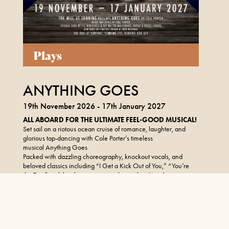
Plays
ANYTHING GOES
19th November 2026 - 17th January 2027
ALL ABOARD FOR THE ULTIMATE FEEL-GOOD MUSICAL!
Set sail on a riotous ocean cruise of romance, laughter, and
glorious tap-dancing with Cole Porter’s timeless
musical Anything Goes
Packed with dazzling choreography, knockout vocals, and
beloved classics including “I Get a Kick Out of You,” “You’re
the Top,” and the show-stopping title number “Anything
Goes,” this all-singing, all-dancing extravaganza will be the
perfect festive treat.
FIND OUT MORE