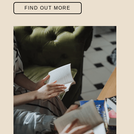
Saturday 10am – 7:30pm
FIND OUT MORE
Sundays & Bank Holidays CLOSED