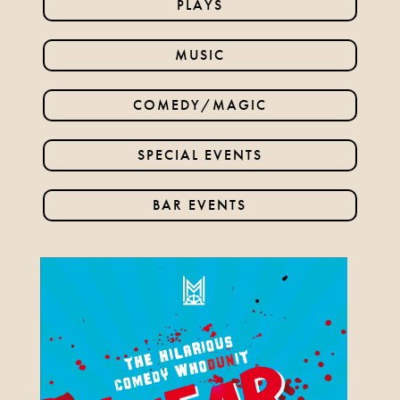
PLAYS
24TH SEPTEMBER 2026, 8TH
OCTOBER 2026
MUSIC
FIND OUT MORE
COMEDY/MAGIC
SPECIAL EVENTS
BUDDY HOLLY & THE
CRICKETERS
BAR EVENTS
NOVEMBER 7TH 2026
FIND OUT MORE
ANYTHING GOES
19TH NOVEMBER 2026 - 17TH
JANUARY 2027