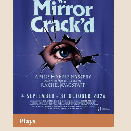
Plays