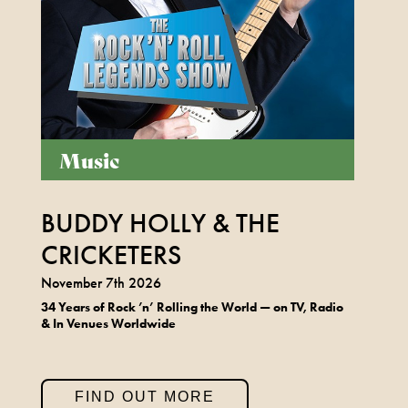
Music
BUDDY HOLLY & THE
CRICKETERS
November 7th 2026
34 Years of Rock
’n
’ Rolling the World
— on TV, Radio
& In Venues Worldwide
FIND OUT MORE