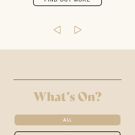
BOOK CLUB
SEPTEMBER 2ND 2026
FIND OUT MORE
THE MIRROR CRACK’D
4TH SEPTEMBER - 31ST
OCTOBER 2026
What’s On?
FIND OUT MORE
ALL
AFTERNOON TEA &
TOUR