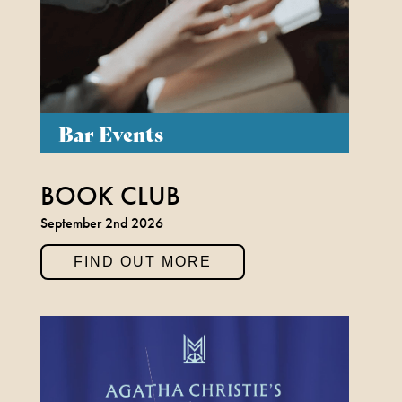
Bar Events
BOOK CLUB
September 2nd 2026
FIND OUT MORE