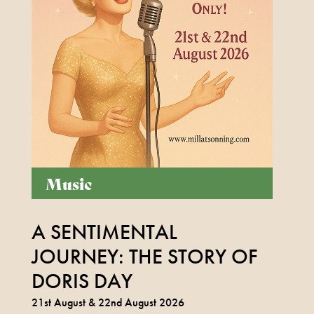
Music
Box Office Times
A SENTIMENTAL
BOX OFFICE – (0118) 969 8000
Monday & Tuesday 11am – 1.30pm /
JOURNEY: THE STORY OF
3.30pm – 6pm
DORIS DAY
Wednesday – Friday 11am – 1:30pm / 5 –
21st August & 22nd August 2026
7.30pm