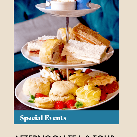
Special Events