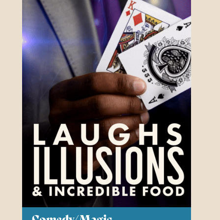
Our Auditorium is Air Conditioned
All performances and events are continuing as normal
Stay cool!
Comedy/Magic