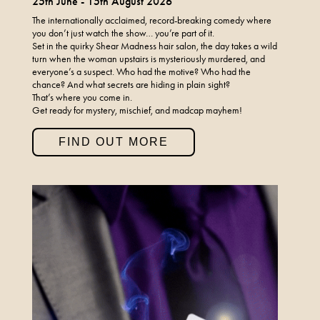
25th June - 15th August 2026
The internationally acclaimed, record-breaking comedy where
you don’t just watch the show… you’re part of it.
Set in the quirky Shear Madness hair salon, the day takes a wild
turn when the woman upstairs is mysteriously murdered, and
everyone’s a suspect. Who had the motive? Who had the
chance? And what secrets are hiding in plain sight?
That’s where you come in.
Get ready for mystery, mischief, and madcap mayhem!
FIND OUT MORE