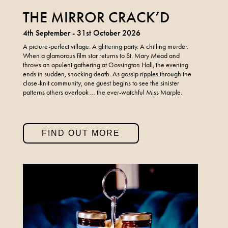
THE MIRROR CRACK’D
4th September - 31st October 2026
A picture-perfect village. A glittering party. A chilling murder.
When a glamorous film star returns to St. Mary Mead and
throws an opulent gathering at Gossington Hall, the evening
ends in sudden, shocking death. As gossip ripples through the
close-knit community, one guest begins to see the sinister
patterns others overlook … the ever-watchful Miss Marple.
FIND OUT MORE