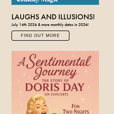
LAUGHS AND ILLUSIONS!
July 14th 2026 & more monthly dates in 2026!
FIND OUT MORE