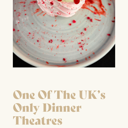
FIND OUT MORE
One Of The UK’s
Only Dinner
Theatres