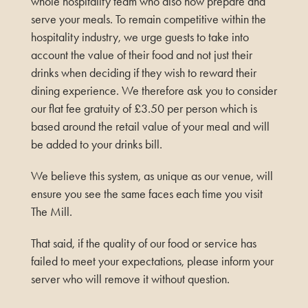
whole hospitality team who also now prepare and
serve your meals. To remain competitive within the
hospitality industry, we urge guests to take into
account the value of their food and not just their
drinks when deciding if they wish to reward their
dining experience. We therefore ask you to consider
our flat fee gratuity of £3.50 per person which is
based around the retail value of your meal and will
be added to your drinks bill.
We believe this system, as unique as our venue, will
ensure you see the same faces each time you visit
The Mill.
That said, if the quality of our food or service has
failed to meet your expectations, please inform your
server who will remove it without question.