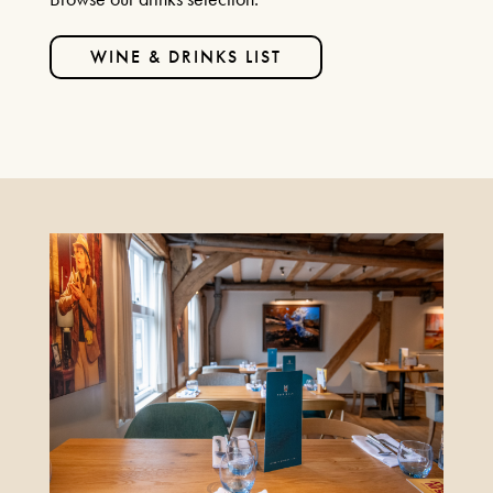
WINE & DRINKS LIST