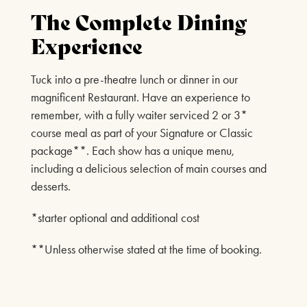
The Complete Dining
Experience
Tuck into a pre-theatre lunch or dinner in our
magnificent Restaurant. Have an experience to
remember, with a fully waiter serviced 2 or 3*
course meal as part of your Signature or Classic
package**. Each show has a unique menu,
including a delicious selection of main courses and
desserts.
*starter optional and additional cost
**Unless otherwise stated at the time of booking.