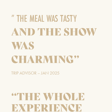
” THE MEAL WAS TASTY
Our Auditorium is Air Conditioned
AND THE SHOW
All performances and events are continuing as normal
WAS
Stay cool!
CHARMING”
TRIP ADVISOR – JAN 2025
“THE WHOLE
EXPERIENCE