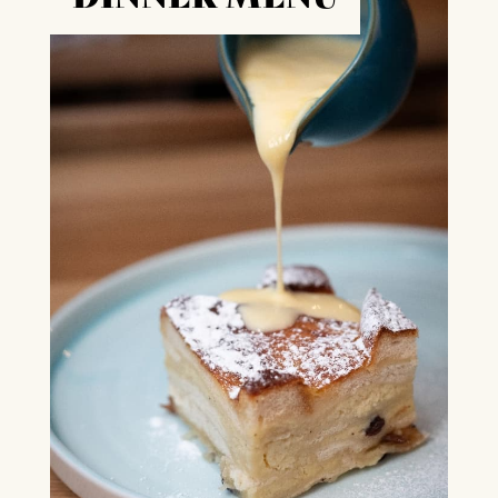
Box Office Times