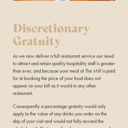
Discretionary
Gratuity
As we now deliver a full restaurant service our need
to attract and retain quality hospitality staff is greater
than ever, and because your meal at The Mill is paid
for at booking the price of your food does not
appear on your bill as it would in any other
restaurant.
Consequently a percentage gratuity would only
apply to the value of any drinks you order on the
day of your visit and would not fully reward the