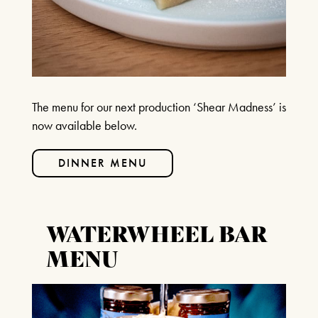
BOX OFFICE – (0118) 969 8000
Monday & Tuesday 11am – 1.30pm /
3.30pm – 6pm
Wednesday – Friday 11am – 1:30pm / 5 –
7.30pm
Saturday 10am – 7:30pm
The menu for our next production ‘Shear Madness’ is
Sundays & Bank Holidays CLOSED
now available below.
DINNER MENU
WATERWHEEL BAR
MENU