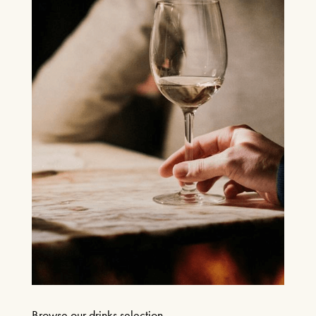
Browse our drinks selection.