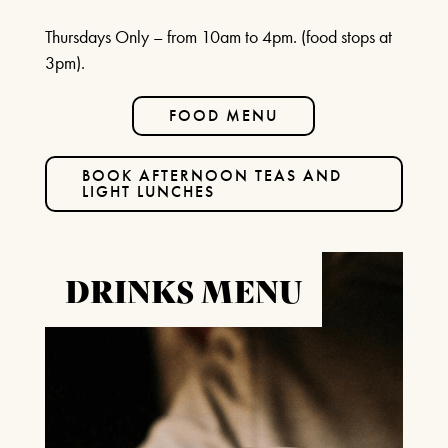
Thursdays Only – from 10am to 4pm. (food stops at
3pm).
FOOD MENU
BOOK AFTERNOON TEAS AND
LIGHT LUNCHES
DRINKS MENU