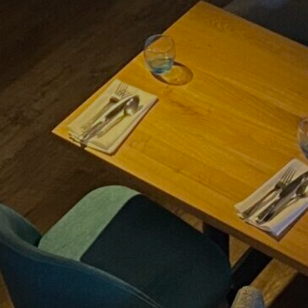
BOOK CLUB
SEPTEMBER 2ND 2026
FIND OUT MORE
THE MIRROR CRACK’D
4TH SEPTEMBER - 31ST
OCTOBER 2026
FIND OUT MORE
AFTERNOON TEA &
TOUR