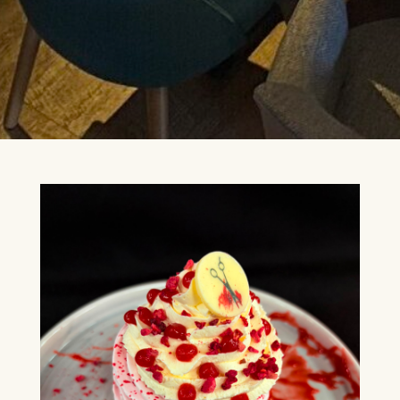
24TH SEPTEMBER 2026, 8TH
OCTOBER 2026
FIND OUT MORE
BUDDY HOLLY & THE
CRICKETERS
NOVEMBER 7TH 2026
FIND OUT MORE
ANYTHING GOES
19TH NOVEMBER 2026 - 17TH
JANUARY 2027