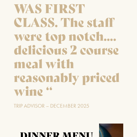
WAS FIRST
CLASS. The staff
were top notch….
delicious 2 course
meal with
reasonably priced
wine “
TRIP ADVISOR – DECEMBER 2025
DINNER MENU