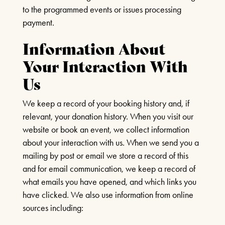
3.30pm – 6pm
to the programmed events or issues processing
Wednesday – Friday 11am – 1:30pm / 5 –
payment.
FIND OUT MORE
7.30pm
Saturday 10am – 7:30pm
Information About
Sundays & Bank Holidays CLOSED
Your Interaction With
Us
We keep a record of your booking history and, if
relevant, your donation history. When you visit our
website or book an event, we collect information
about your interaction with us. When we send you a
mailing by post or email we store a record of this
and for email communication, we keep a record of
what emails you have opened, and which links you
have clicked. We also use information from online
sources including: