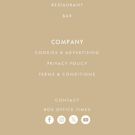
RESTAURANT
BAR
COMPANY
COOKIES & ADVERTISING
PRIVACY POLICY
TERMS & CONDITIONS
CONTACT
BOX OFFICE TIMES