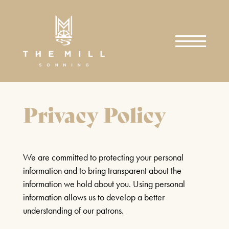
WHAT'S ON
SEARCH
Privacy Policy
PLAYS
MUSIC
COMEDY/MAGIC
SHEAR MADNESS
SPECIAL EVENTS
BAR EVENTS
We are committed to protecting your personal
25TH JUNE - 15TH AUGUST
GET INVOLVED
information and to bring transparent about the
2026
FAQS & CONTACT US
information we hold about you. Using personal
DONATE TODAY
information allows us to develop a better
FIND OUT MORE
SIGN UP
understanding of our patrons.
EAT & DRINK
RESTAURANT