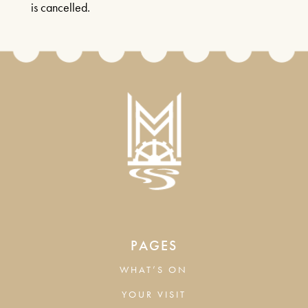
is cancelled.
PAGES
WHAT’S ON
YOUR VISIT