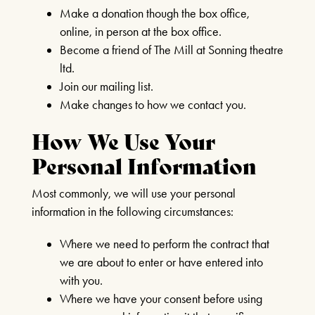
Make a donation though the box office,
BOOK CLUB
online, in person at the box office.
Become a friend of The Mill at Sonning theatre
SEPTEMBER 2ND 2026
ltd.
FIND OUT MORE
Join our mailing list.
Make changes to how we contact you.
How We Use Your
Personal Information
THE MIRROR CRACK’D
4TH SEPTEMBER - 31ST
Most commonly, we will use your personal
Our Auditorium is Air Conditioned
OCTOBER 2026
information in the following circumstances:
All performances and events are continuing as normal
FIND OUT MORE
Where we need to perform the contract that
we are about to enter or have entered into
Stay cool!
with you.
AFTERNOON TEA &
Where we have your consent before using
TOUR