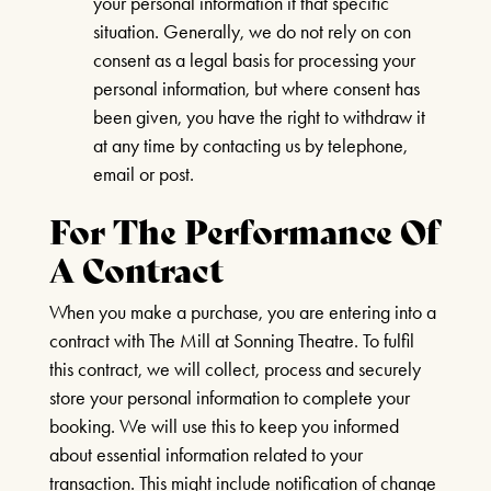
your personal information it that specific
situation. Generally, we do not rely on con
24TH SEPTEMBER 2026, 8TH
consent as a legal basis for processing your
OCTOBER 2026
personal information, but where consent has
been given, you have the right to withdraw it
FIND OUT MORE
at any time by contacting us by telephone,
email or post.
BUDDY HOLLY & THE
For The Performance Of
CRICKETERS
A Contract
NOVEMBER 7TH 2026
When you make a purchase, you are entering into a
FIND OUT MORE
contract with The Mill at Sonning Theatre. To fulfil
this contract, we will collect, process and securely
Box Office Times
store your personal information to complete your
ANYTHING GOES
booking. We will use this to keep you informed
BOX OFFICE – (0118) 969 8000
about essential information related to your
19TH NOVEMBER 2026 - 17TH
Monday & Tuesday 11am – 1.30pm /
transaction. This might include notification of change
JANUARY 2027