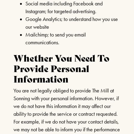
Social media including Facebook and
Instagram; for targeted advertising.
Google Analytics; to understand how you use
our website
Mailchimp; to send you email
communications.
Whether You Need To
Provide Personal
Information
You are not legally obliged to provide The Mill at
Sonning with your personal information. However, if
we do not have this information it may affect our
ability to provide the service or contract requested.
For example, if we do not have your contact details,
we may not be able to inform you if the performance