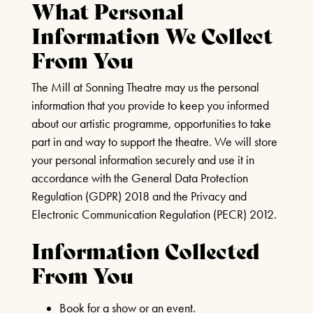
What Personal
CURRENT MENU
LAUGHS AND
Information We Collect
THE WATERWHEEL BAR
ILLUSIONS!
BOOK TICKETS
From You
JULY 14TH 2026 & MORE
SEATING PLAN & TIERS
MONTHLY DATES IN 2026!
BUY MORE SAVE MORE
The Mill at Sonning Theatre may us the personal
YOUR VISIT
information that you provide to keep you informed
FIND OUT MORE
HOW IT WORKS
about our artistic programme, opportunities to take
HOW TO FIND US
part in and way to support the theatre. We will store
HOTELS
your personal information securely and use it in
RIVER CRUISE
A SENTIMENTAL
accordance with the General Data Protection
JOURNEY: THE STORY
Regulation (GDPR) 2018 and the Privacy and
OF DORIS DAY
Electronic Communication Regulation (PECR) 2012.
21ST AUGUST & 22ND AUGUST
Information Collected
2026
From You
FIND OUT MORE
Book for a show or an event.