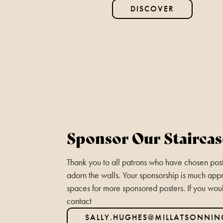
DISCOVER
Sponsor Our Staircas
Thank you to all patrons who have chosen poste
adorn the walls. Your sponsorship is much appr
spaces for more sponsored posters. If you wou
contact
SALLY.HUGHES@MILLATSONNI