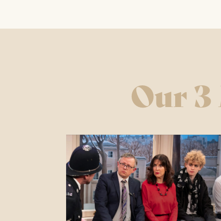
Wednesd
Saturda
Sundays
Our 3