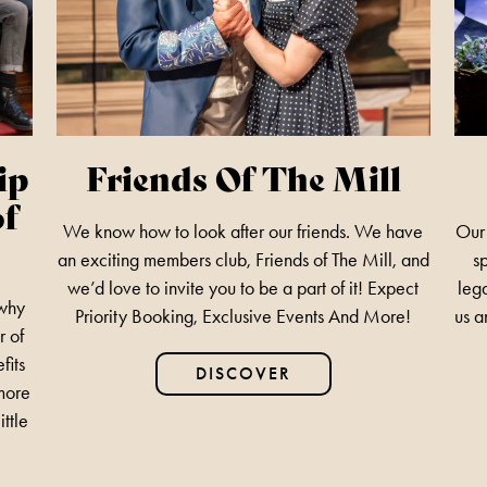
ip
Friends Of The Mill
of
We know how to look after our friends. We have
Our 
an exciting members club, Friends of The Mill, and
s
we’d love to invite you to be a part of it! Expect
lega
 why
Priority Booking, Exclusive Events And More!
us a
r of
fits
DISCOVER
 more
ittle