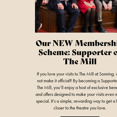
Our NEW Membersh
Scheme: Supporter 
The Mill
If you love your visits to The Mill at Sonning,
not make it official? By becoming a Supporte
The Mill, you’ll enjoy a host of exclusive bene
and offers designed to make your visits even
special. It’s a simple, rewarding way to get a l
closer to the theatre you love.