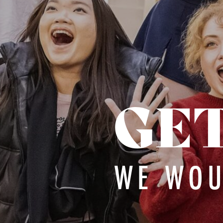
GE
WE WOU