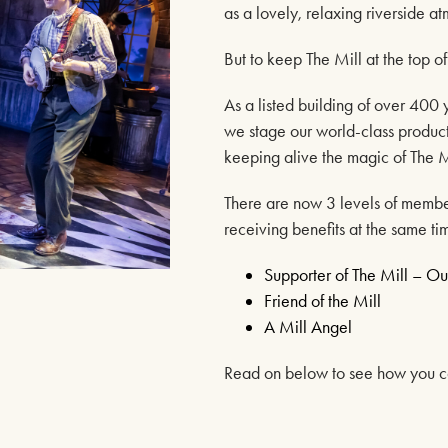
as a lovely, relaxing riverside a
But to keep The Mill at the top o
As a listed building of over 400 
we stage our world-class producti
keeping alive the magic of The M
There are now 3 levels of membe
receiving benefits at the same ti
Supporter of The Mill – 
tioned
Friend of the Mill
A Mill Angel
uing as normal
 Office Times
Read on below to see how you ca
ICE – (0118) 969 8000
& Tuesday 11am – 1.30pm / 3.30pm – 6pm