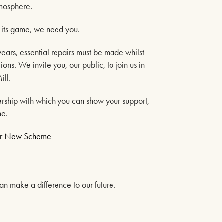
27TH SEPTEMBER 2026
tmosphere.
FIND OUT MORE
f its game, we need you.
years, essential repairs must be made whilst
ons. We invite you, our public, to join us in
LOST IN MUSIC
ill.
4TH OCTOBER 2026
rship with which you can show your support,
me.
FIND OUT MORE
Our New Scheme
GENESIS CONNECTED
n make a difference to our future.
11TH OCTOBER 2026
FIND OUT MORE