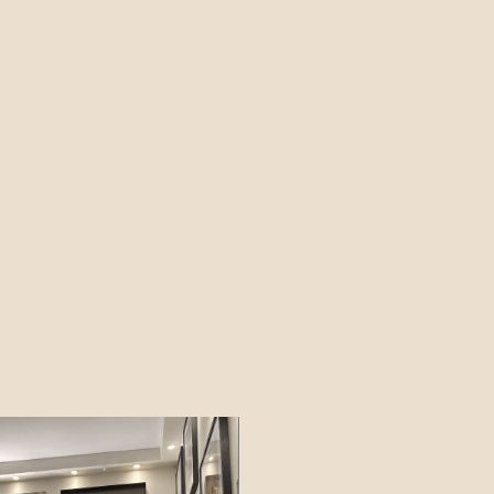
19TH NOVEMBER 2026 - 17TH
JANUARY 2027
FIND OUT MORE
MANHATTAN MUSIC
PRESENTS: THE RAT
PACK AT CHRISTMAS
SUNDAY 6 DEC 2026
FIND OUT MORE