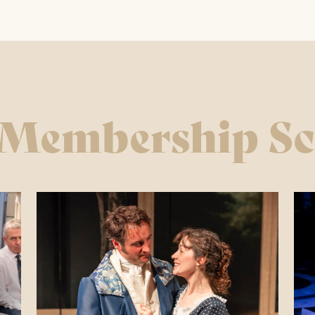
ay – Friday 11am – 1:30pm / 5 – 7.30pm
y 10am – 7:30pm
 & Bank Holidays CLOSED
 Membership S