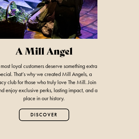
LEGEND BOB MARLEY
1ST NOVEMBER 2026
FIND OUT MORE
A Mill Angel
most loyal customers deserve something extra
BUDDY HOLLY & THE
pecial. That’s why we created Mill Angels, a
CRICKETERS
cy club for those who truly love The Mill. Join
nd enjoy exclusive perks, lasting impact, and a
NOVEMBER 7TH 2026
place in our history.
FIND OUT MORE
DISCOVER
ANYTHING GOES