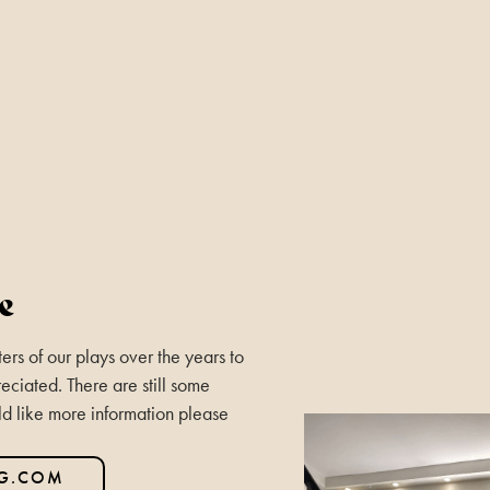
e
rs of our plays over the years to
eciated. There are still some
ld like more information please
NG.COM