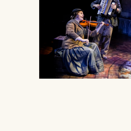
Our Auditorium is Air Condi
All performances and events are contin
Box
Stay cool!
BOX OFF
Monday 