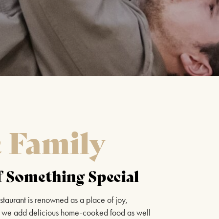
CELEBRATING CELINE
DION
13TH SEPTEMBER 2026
FIND OUT MORE
BEE GEES AND ABBA
e Family
20TH SEPTEMBER 2026
FIND OUT MORE
 Something Special
staurant is renowned as a place of joy,
WEST END AT THE MILL
ich we add delicious home-cooked food as well