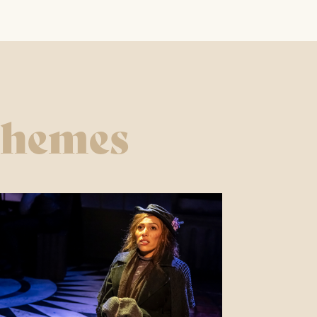
ROY ORBISON & THE
TRAVELING WILBURYS
EXPERIENCE
chemes
18TH OCTOBER 2026
FIND OUT MORE
THE FREDDIE AND
QUEEN EXPERIENCE
25TH OCTOBER 2026
FIND OUT MORE