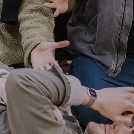
A SENTIMENTAL
JOURNEY: THE STORY
OF DORIS DAY
21ST AUGUST & 22ND AUGUST
2026
FIND OUT MORE
THE MIRROR CRACK’D
4TH SEPTEMBER - 31ST
OCTOBER 2026
FIND OUT MORE