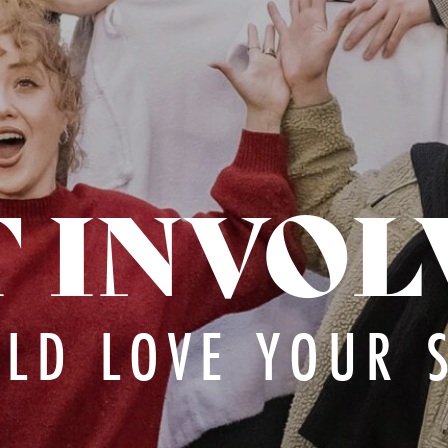
T INVOL
LD LOVE YOUR 