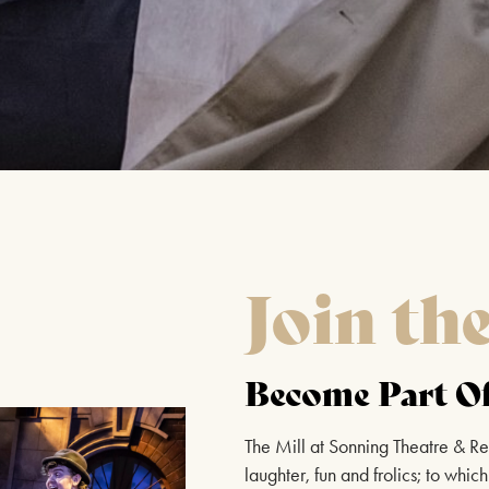
Join th
Become Part Of
The Mill at Sonning Theatre & Re
laughter, fun and frolics; to wh