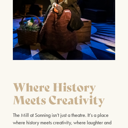
27TH SEPTEMBER 2026
FIND OUT MORE
LOST IN MUSIC
4TH OCTOBER 2026
FIND OUT MORE
Where History
Meets Creativity
GENESIS CONNECTED
The Mill at Sonning isn’t just a theatre. It’s a place
11TH OCTOBER 2026
where history meets creativity, where laughter and