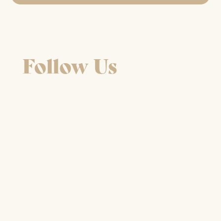
Follow Us