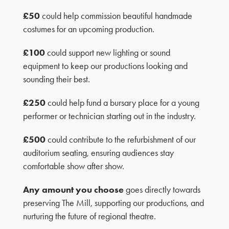
£50
could help commission beautiful handmade
costumes for an upcoming production.
£100
could support new lighting or sound
equipment to keep our productions looking and
sounding their best.
£250
could help fund a bursary place for a young
performer or technician starting out in the industry.
£500
could contribute to the refurbishment of our
auditorium seating, ensuring audiences stay
comfortable show after show.
Any amount you choose
goes directly towards
preserving The Mill, supporting our productions, and
nurturing the future of regional theatre.