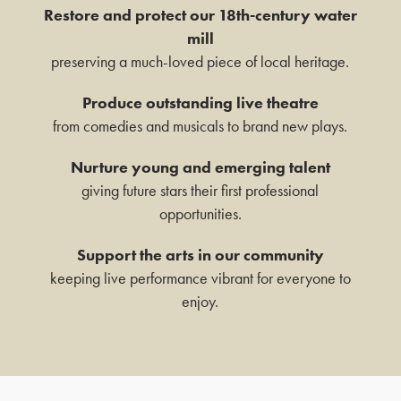
ANYTHING GOES
Restore and protect our 18th-century water
mill
19TH NOVEMBER 2026 - 17TH
preserving a much-loved piece of local heritage.
JANUARY 2027
Box Office Times
Produce outstanding live theatre
FIND OUT MORE
from comedies and musicals to brand new plays.
BOX OFFICE – (0118) 969 8000
Monday & Tuesday 11am – 1.30pm /
Nurture young and emerging talent
MANHATTAN MUSIC
3.30pm – 6pm
giving future stars their first professional
PRESENTS: THE RAT
Wednesday – Friday 11am – 1:30pm / 5 –
opportunities.
PACK AT CHRISTMAS
7.30pm
Saturday 10am – 7:30pm
Support the arts in our community
SUNDAY 6 DEC 2026
Sundays & Bank Holidays CLOSED
keeping live performance vibrant for everyone to
FIND OUT MORE
enjoy.