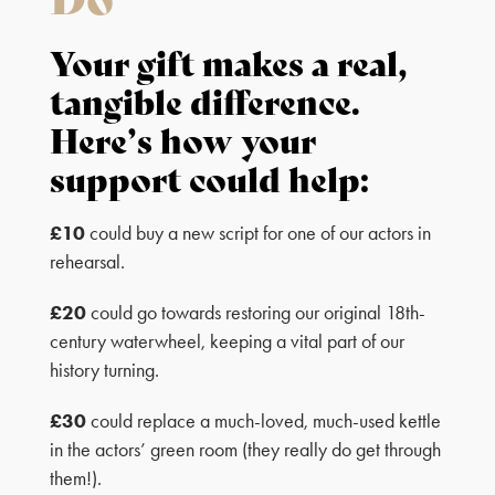
Your gift makes a real,
tangible difference.
Here’s how your
support could help:
£10
could buy a new script for one of our actors in
rehearsal.
£20
could go towards restoring our original 18th-
century waterwheel, keeping a vital part of our
history turning.
£30
could replace a much-loved, much-used kettle
in the actors’ green room (they really do get through
them!).