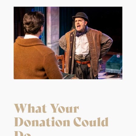
What Your
Donation Could
Do