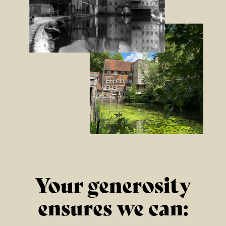
LEGEND BOB MARLEY
1ST NOVEMBER 2026
FIND OUT MORE
BUDDY HOLLY & THE
CRICKETERS
NOVEMBER 7TH 2026
Your generosity
FIND OUT MORE
ensures we can: