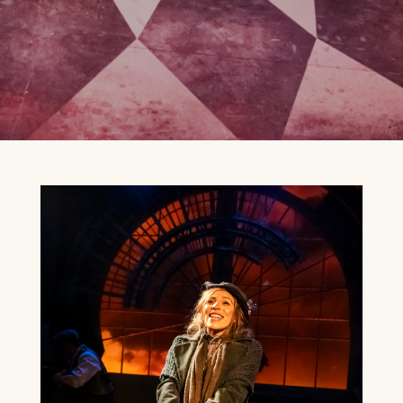
CELEBRATING CELINE
DION
13TH SEPTEMBER 2026
FIND OUT MORE
BEE GEES AND ABBA
20TH SEPTEMBER 2026
FIND OUT MORE
WEST END AT THE MILL