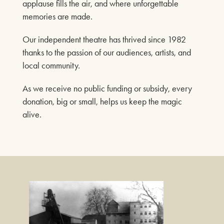
FIND OUT MORE
applause fills the air, and where unforgettable
Our Auditorium is Air Conditioned
memories are made.
All performances and events are continuing as normal
Our independent theatre has thrived since 1982
thanks to the passion of our audiences, artists, and
ROY ORBISON & THE
Stay cool!
local community.
TRAVELING WILBURYS
EXPERIENCE
As we receive no public funding or subsidy, every
18TH OCTOBER 2026
donation, big or small, helps us keep the magic
alive.
FIND OUT MORE
THE FREDDIE AND
QUEEN EXPERIENCE
25TH OCTOBER 2026
FIND OUT MORE