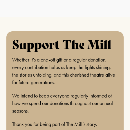
Support The Mill
Whether it’s a one-off gift or a regular donation,
every contribution helps us keep the lights shining,
the stories unfolding, and this cherished theatre alive
for future generations.
We intend to keep everyone regularly informed of
how we spend our donations throughout our annual
seasons.
Thank you for being part of The Mill’s story.