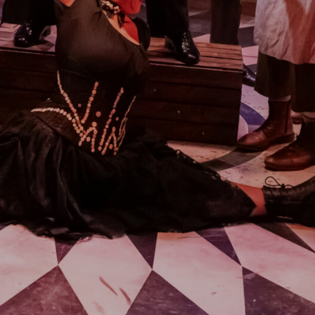
A SENTIMENTAL
JOURNEY: THE STORY
OF DORIS DAY
21ST AUGUST & 22ND AUGUST
2026
FIND OUT MORE
THE MIRROR CRACK’D
4TH SEPTEMBER - 31ST
OCTOBER 2026
FIND OUT MORE