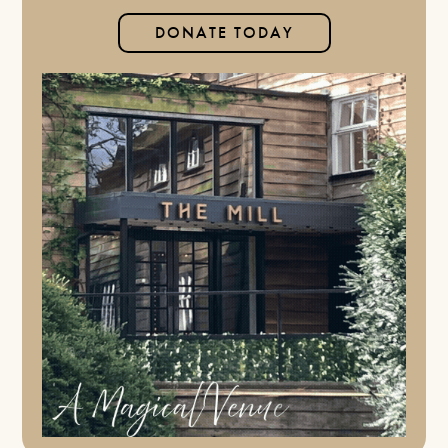
DONATE TODAY